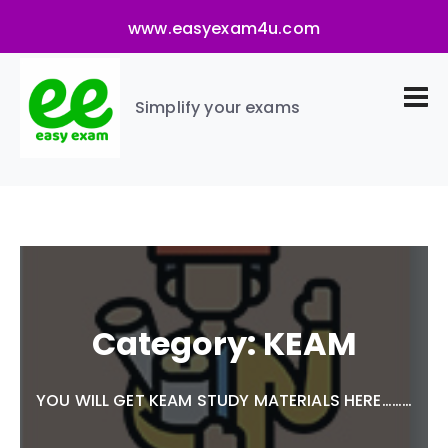
www.easyexam4u.com
Simplify your exams
Category:
KEAM
YOU WILL GET KEAM STUDY MATERIALS HERE………