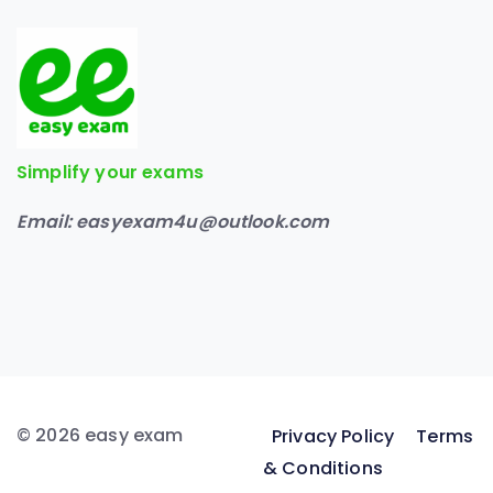
Simplify your exams
Email:
easyexam4u@outlook.com
© 2026 easy exam
Privacy Policy
Terms
& Conditions