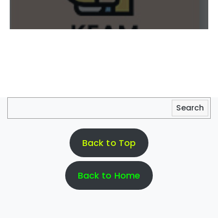
Search
Back to Top
Back to Home